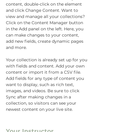
content, double-click on the element 
and click Change Content. Want to 
view and manage all your collections? 
Click on the Content Manager button 
in the Add panel on the left. Here, you 
can make changes to your content, 
add new fields, create dynamic pages 
and more.
Your collection is already set up for you 
with fields and content. Add your own 
content or import it from a CSV file. 
Add fields for any type of content you 
want to display, such as rich text, 
images, and videos. Be sure to click 
Sync after making changes in a 
collection, so visitors can see your 
newest content on your live site. 
Your Instructor