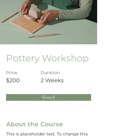
Pottery Workshop
Price
Duration
$200
2 Weeks
Enroll
About the Course
This is placeholder text. To change this 