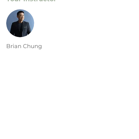
Brian Chung
This is placeholder text. To change this
content, double-click on the element
and click Change Content. To manage
all your collections, click on the
Content Manager button in the Add
panel on the left.
Адрес: София, ул. 3ти Март 28