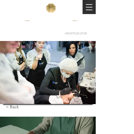
+359 879 28 27 68
< Back