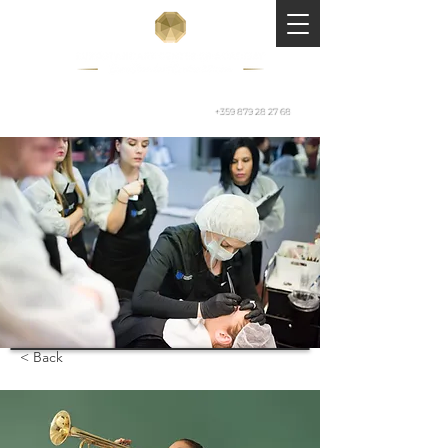
+359 879 28 27 68
< Back