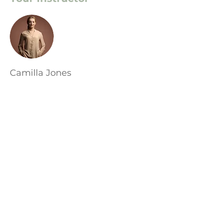
Camilla Jones
This is placeholder text. To change this
content, double-click on the element
and click Change Content. To manage
all your collections, click on the
Content Manager button in the Add
panel on the left.
Адрес: София, ул. 3ти Март 28