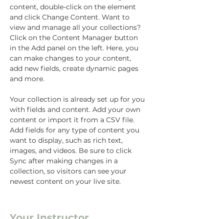
content, double-click on the element 
and click Change Content. Want to 
view and manage all your collections? 
Click on the Content Manager button 
in the Add panel on the left. Here, you 
can make changes to your content, 
add new fields, create dynamic pages 
and more.
Your collection is already set up for you 
with fields and content. Add your own 
content or import it from a CSV file. 
Add fields for any type of content you 
want to display, such as rich text, 
images, and videos. Be sure to click 
Sync after making changes in a 
collection, so visitors can see your 
newest content on your live site. 
Your Instructor