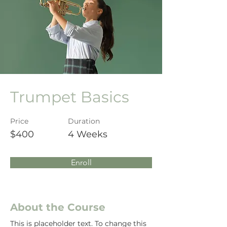
Trumpet Basics
Price
Duration
$400
4 Weeks
Enroll
About the Course
This is placeholder text. To change this 